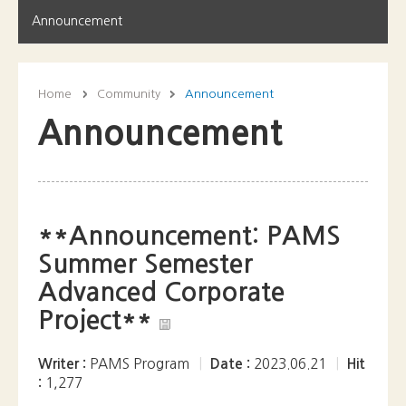
Announcement
Home
Community
Announcement
Announcement
**Announcement: PAMS
Summer Semester
Advanced Corporate
Project**
Writer :
PAMS Program
|
Date :
2023.06.21
|
Hit
:
1,277
Join us for an extraordinary opportunity this summer as
PAMS students become part of a thrilling real-world
corporate business project, right in the heart of South