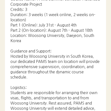
Location: Woosong University, Daejeon, South
Korea
Guidance and Support:
Hosted by Woosong University in South Korea,
our dedicated PAMS team on location will provide
comprehensive supervision, coordination, and
guidance throughout the dynamic course
schedule.
Logistics:
Students are responsible for arranging their own
visas, flights, and transportation to and from
Woosong University. Rest assured, PAMS and
Woosong University will extend detailed advice,
support, and assistance whenever possible to
facilitate a smooth journey.
Don't miss out on this exceptional chance to
enhance your skills, gain invaluable industry
exposure, and broaden your horizons. Apply now
for the PAMS Summer Semester Advanced
Corporate Project and embark on a remarkable
adventure in South Korea!