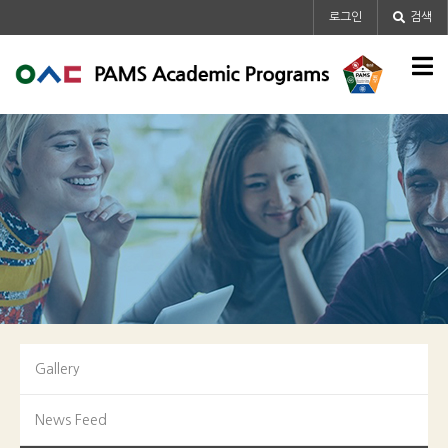
메인콘텐츠 바로가기
로그인
검색
Gallery
News Feed