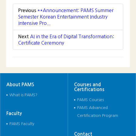
About PAMS
Courses and
Certifications
What is PAMS?
PAMS Courses
PAMS Advanced
Faculty
Certification Program
PAMS Faculty
Contact