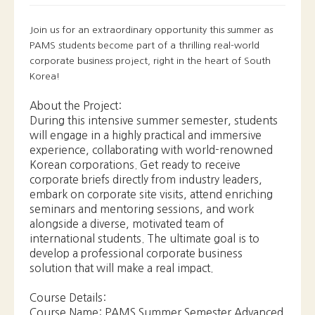
Korea!
About the Project:
During this intensive summer semester, students
will engage in a highly practical and immersive
experience, collaborating with world-renowned
Korean corporations. Get ready to receive
corporate briefs directly from industry leaders,
embark on corporate site visits, attend enriching
seminars and mentoring sessions, and work
alongside a diverse, motivated team of
international students. The ultimate goal is to
develop a professional corporate business
solution that will make a real impact.
Course Details:
Course Name: PAMS Summer Semester Advanced
Corporate Project
Credits: 3
Duration: 3 weeks (1 week online, 2 weeks on-
location)
Part 1 (Online): July 31st - August 4th
Part 2 (On-location): August 7th - August 18th