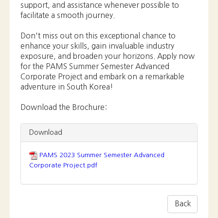
Download the Brochure:
Download
PAMS 2023 Summer Semester Advanced
Corporate Project.pdf
Back
Previous
**Announcement: PAMS Summer
Semester Korean Entertainment Industry
Intensive Pro...
Next
AI in the Era of Digital Transformation:
Certificate Ceremony